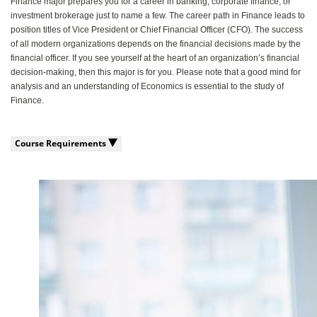
Finance major prepares you for a career in banking, corporate finance, or
investment brokerage just to name a few. The career path in Finance leads to
position titles of Vice President or Chief Financial Officer (CFO). The success
of all modern organizations depends on the financial decisions made by the
financial officer. If you see yourself at the heart of an organization’s financial
decision-making, then this major is for you. Please note that a good mind for
analysis and an understanding of Economics is essential to the study of
Finance.
Course Requirements