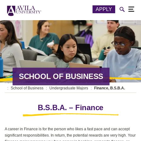
Skip to content
Toggle
APPLY
Togg
SCHOOL OF BUSINESS
Home
Academics
College of Professional Schools
School of Business
Undergraduate Majors
Finance, B.S.B.A.
B.S.B.A. – Finance
A career in Finance is for the person who likes a fast pace and can accept
significant responsibilities. In return, the potential rewards are very high. Your