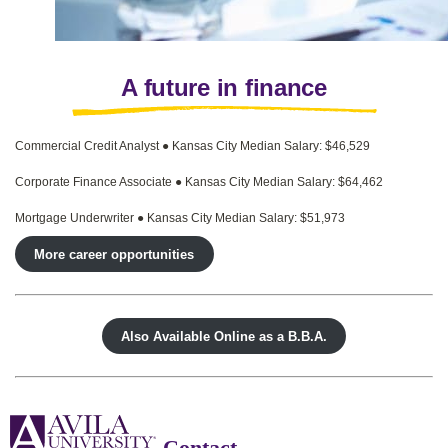
A future in finance
Commercial Credit Analyst ● Kansas City Median Salary: $46,529
Corporate Finance Associate ● Kansas City Median Salary: $64,462
Mortgage Underwriter ● Kansas City Median Salary: $51,973
More career opportunities
Also Available Online as a B.B.A.
Contact