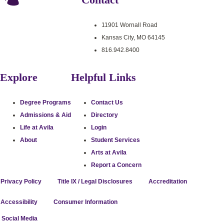
11901 Wornall Road
Kansas City, MO 64145
816.942.8400
Explore
Helpful Links
Degree Programs
Contact Us
Admissions & Aid
Directory
Life at Avila
Login
About
Student Services
Arts at Avila
Report a Concern
Privacy Policy
Title IX / Legal Disclosures
Accreditation
Accessibility
Consumer Information
stagram
uTube
cebook
itter
l Social Media