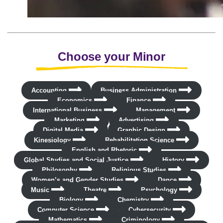
Choose your Minor
Accounting
Business Administration
Economics
Finance
International Business
Management
Marketing
Advertising
Digital Media
Graphic Design
Kinesiology
Rehabilitation Science
English and Rhetoric
Global Studies and Social Justice
History
Philosophy
Religious Studies
Women’s and Gender Studies
Dance
Music
Theatre
Psychology
Biology
Chemistry
Computer Science
Cybersecurity
Mathematics
Criminology