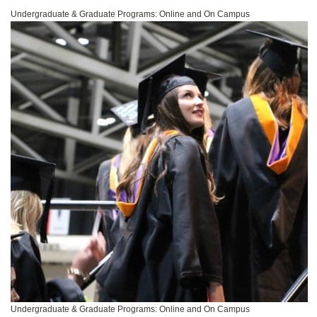
Undergraduate & Graduate Programs: Online and On Campus
Undergraduate & Graduate Programs: Online and On Campus