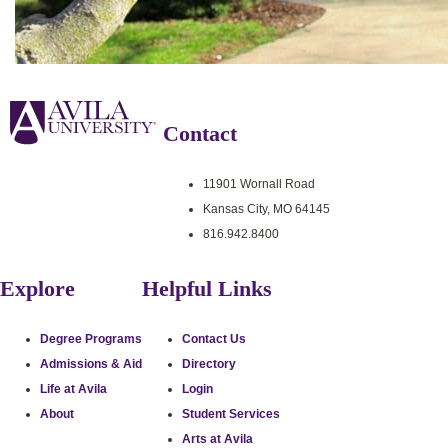
Contact
11901 Wornall Road
Kansas City, MO 64145
816.942.8400
Explore
Helpful Links
Degree Programs
Contact Us
Admissions & Aid
Directory
Life at Avila
Login
About
Student Services
Arts at Avila