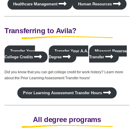
Healthcare Management
Human Resources
Transferring to Avila?
Transfer Your
Transfer Your A.A.
Missouri Reverse
College Credits
Degree
Transfer
Did you know that you can get college credit for work history? Learn more
about the Prior Learning Assessment Transfer hours!
Prior Learning Assessment Transfer Hours
All degree programs