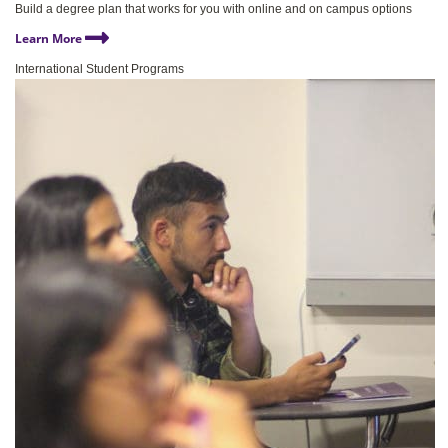
Build a degree plan that works for you with online and on campus options
Learn More
International Student Programs