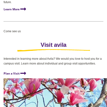
future.
Learn More
Come see us
Visit avila
Interested in learning more about Avila? We would you love to host you for a
campus visit. Learn more about individual and group visit opportunities.
Plan a Visit