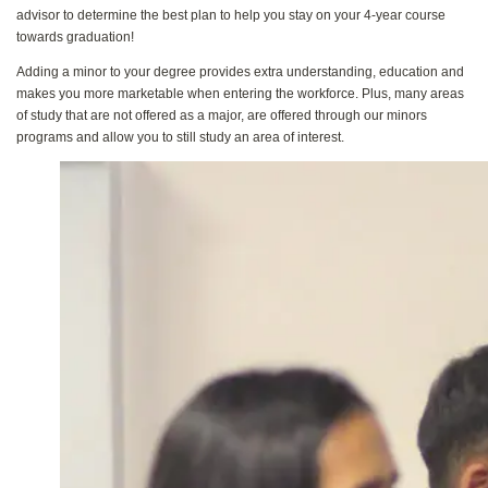
advisor to determine the best plan to help you stay on your 4-year course
towards graduation!
Adding a minor to your degree provides extra understanding, education and
makes you more marketable when entering the workforce. Plus, many areas
of study that are not offered as a major, are offered through our minors
programs and allow you to still study an area of interest.