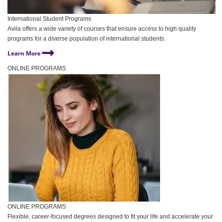
International Student Programs
Avila offers a wide variety of courses that ensure access to high quality
programs for a diverse population of international students.
Learn More
ONLINE PROGRAMS
ONLINE PROGRAMS
Flexible, career-focused degrees designed to fit your life and accelerate your