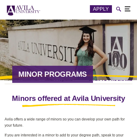
Skip to content
Toggle
APPLY
Togg
MINOR PROGRAMS
BACK TO PROGRAMS
Home
Academics
Minor Programs
Minors offered at Avila University
Avila offers a wide range of minors so you can develop your own path for
your future.
If you are interested in a minor to add to your degree path, speak to your