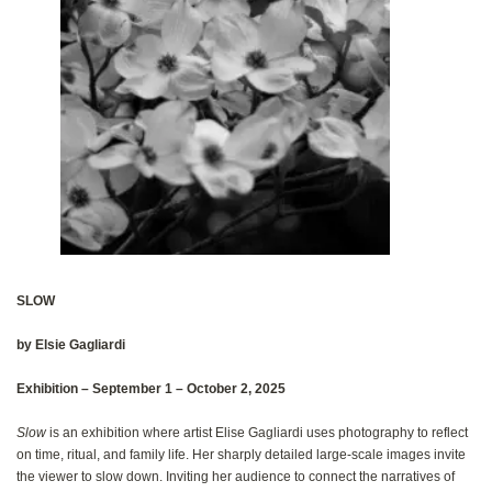
SLOW
by Elsie Gagliardi
Exhibition‭ ‬‮–‬‭ ‬September 1‭ – ‬October 2, 2025
Slow
‭ ‬is an exhibition where artist Elise Gagliardi uses photography to reflect
on time‭, ‬ritual‭, ‬and family life‭. ‬Her sharply detailed‭ ‬large-scale images invite
the viewer to slow down‭. ‬Inviting her audience to connect the narratives of