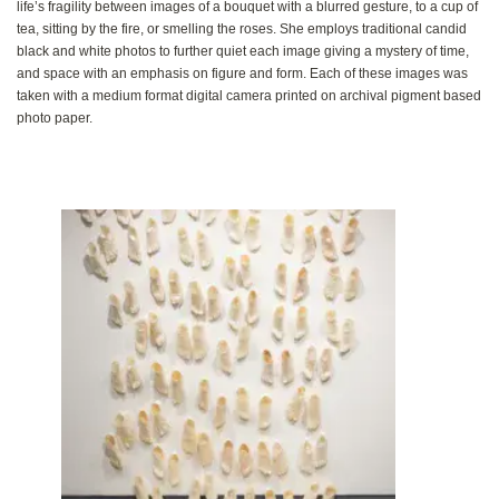
life’s fragility between images of a bouquet with a blurred gesture‭, ‬to a cup of
tea‭, ‬sitting by the fire‭, ‬or smelling the roses‭. ‬She‭ ‬employs traditional candid
black and white photos to further quiet each image giving a mystery of time‭,
‬and space with an emphasis on figure and form‭. ‬Each of these images was
taken with a medium format digital camera printed on archival pigment based
photo paper‭.