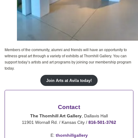
Members of the community, alumni and friends will have an opportunity to
witness great art through a variety of exhibits at Thornhill Gallery. You can
support today’s artists and art programs by joining our membership program
today.
Join Arts at Avila today!
Contact
The Thornhill Art Gallery
, Dallavis Hall
11901 Wornall Rd. / Kansas City /
816-501-3762
E:
thornhillgallery