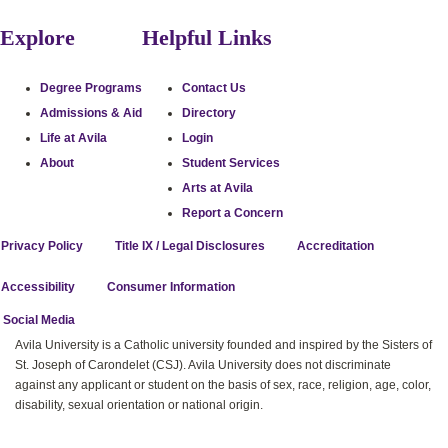
Explore
Helpful Links
Degree Programs
Contact Us
Admissions & Aid
Directory
Life at Avila
Login
About
Student Services
Arts at Avila
Report a Concern
Privacy Policy
Title IX / Legal Disclosures
Accreditation
Accessibility
Consumer Information
stagram
uTube
cebook
itter
l Social Media
Avila University is a Catholic university founded and inspired by the Sisters of
St. Joseph of Carondelet (CSJ). Avila University does not discriminate
against any applicant or student on the basis of sex, race, religion, age, color,
disability, sexual orientation or national origin.