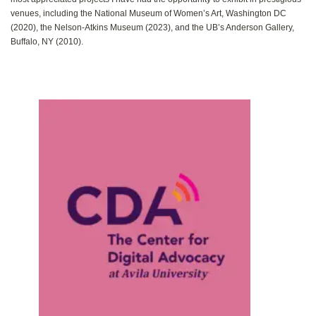
venues‭, ‬including the National Museum of Women’s Art‭, ‬Washington DC‭
(‬2020‭), ‬the Nelson-Atkins Museum‭ (‬2023‭), ‬and the UB’s Anderson Gallery‭,
‬Buffalo‭, ‬NY‭ (‬2010‭).