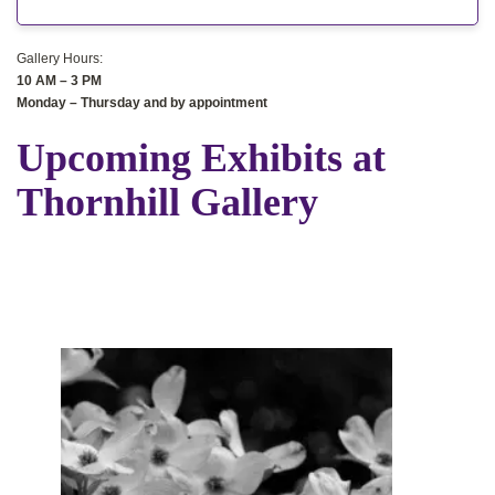
Gallery Hours:
10 AM – 3 PM
Monday – Thursday
and by appointment
Upcoming Exhibits at
Thornhill Gallery