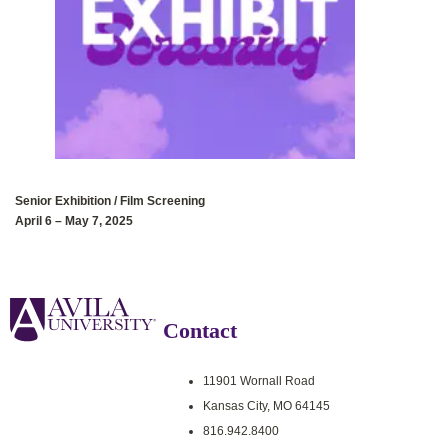
Senior Exhibition‭ / ‬Film Screening
April 6‭ – ‬May 7‭, 2025
Contact
11901 Wornall Road
Kansas City, MO 64145
816.942.8400