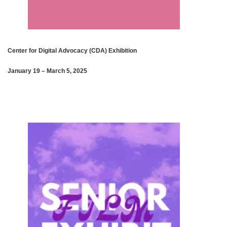
Center for Digital Advocacy‭ (‬CDA‭) ‬Exhibition
January 19‭ – ‬March 5
,
2025