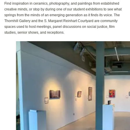
Find inspiration in ceramics, photography, and paintings from established
creative minds, or stop by during one of our student exhibitions to see what
springs from the minds of an emerging generation as it finds its voice. The
Thornhill Gallery and the S. Margaret Reinhart Courtyard are community
spaces used to host meetings, panel discussions on social justice, film
studies, senior shows, and receptions.