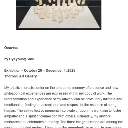
Oeuvres
by Hyeyoung Shin
Exhibition‭ ‬‮–‬‭ ‬October 20‭ – ‬December‭ ‬4, 2025
Thornhill Art Gallery
My artistic interests center on the embodied memory of presence and how
philosophical experiences are expressed within my body of work‭. ‬The
representation and experience of my artwork can be profoundly intimate and
emotional‭, ‬reflecting an acceptance and respect for the essence of being
human‭. ‬The self-reflective moments I cultivate through my work aim to foster
empathy and a spirit of connection with others‭. ‬Ultimately‭, ‬my artwork
embraces and celebrates humanity‭. ‬The three images I chose are among the
most appreciated projects I have had the opportunity to exhibit in prestigious