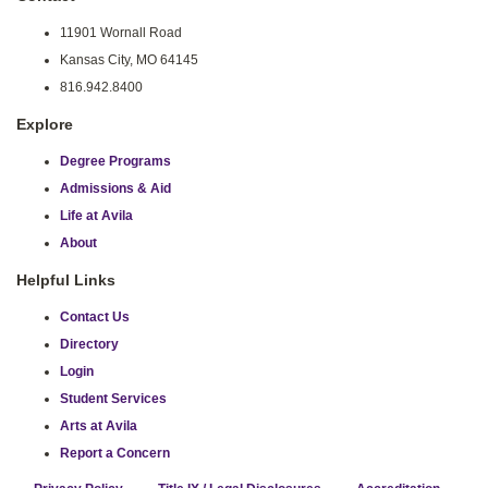
11901 Wornall Road
Kansas City, MO 64145
816.942.8400
Explore
Degree Programs
Admissions & Aid
Life at Avila
About
Helpful Links
Contact Us
Directory
Login
Student Services
Arts at Avila
Report a Concern