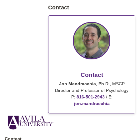
Contact
Contact
Jon Mandracchia, Ph.D.
, MSCP
Director and Professor of Psychology
P:
816-501-2943
/
E:
jon.mandracchia
Contact