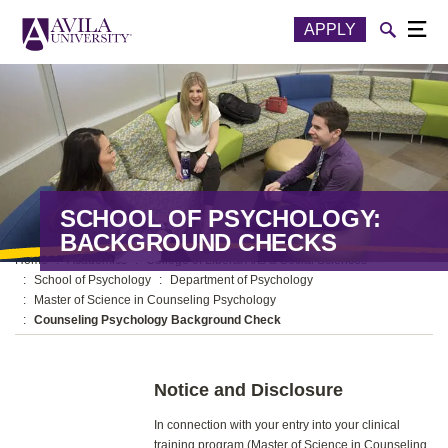
Skip to content
Toggle
APPLY
Togg
SCHOOL OF PSYCHOLOGY:
BACKGROUND CHECKS
Home
Academics
College of Liberal Arts & Social Sciences
School of Psychology
Department of Psychology
Master of Science in Counseling Psychology
Counseling Psychology Background Check
Notice and Disclosure
In connection with your entry into your clinical
training program (Master of Science in Counseling