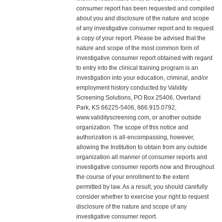
consumer report has been requested and compiled
about you and disclosure of the nature and scope
of any investigative consumer report and to request
a copy of your report. Please be advised that the
nature and scope of the most common form of
investigative consumer report obtained with regard
to entry into the clinical training program is an
investigation into your education, criminal, and/or
employment history conducted by Validity
Screening Solutions, PO Box 25406, Overland
Park, KS 66225-5406, 866.915.0792,
www.validityscreening.com, or another outside
organization. The scope of this notice and
authorization is all-encompassing, however,
allowing the Institution to obtain from any outside
organization all manner of consumer reports and
investigative consumer reports now and throughout
the course of your enrollment to the extent
permitted by law. As a result, you should carefully
consider whether to exercise your right to request
disclosure of the nature and scope of any
investigative consumer report.