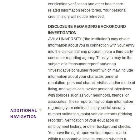
certification verification and other healthcare-
related information repositories. Your personal
credit history will not be retrieved.
DISCLOSURE REGARDING BACKGROUND
INVESTIGATION
AVILA UNIVERSITY (“the Institution”) may obtain
information about you in connection with your entry
into the clinical training program, from a third party
consumer reporting agency. Thus, you may be the
subject of a “consumer report” and/or an
“investigative consumer report” which may include
information about your character, general
reputation, personal characteristics, and/or mode of
living, and which can involve personal interviews
with sources such as your neighbors, friends, or
associates. These reports may contain information
regarding your criminal history, social security
ADDITIONAL
number validation, motor vehicle records (“driving
NAVIGATION
records”), verification of your education or
employment history, or other background checks.
You have the right, upon written request made
within a reasonable time, to request whether a