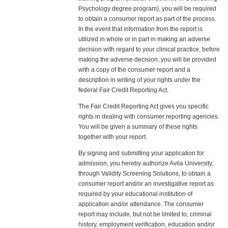
Psychology degree program), you will be required
to obtain a consumer report as part of the process.
In the event that information from the report is
utilized in whole or in part in making an adverse
decision with regard to your clinical practice, before
making the adverse decision, you will be provided
with a copy of the consumer report and a
description in writing of your rights under the
federal Fair Credit Reporting Act.
The Fair Credit Reporting Act gives you specific
rights in dealing with consumer reporting agencies.
You will be given a summary of these rights
together with your report.
By signing and submitting your application for
admission, you hereby authorize Avila University,
through Validity Screening Solutions, to obtain a
consumer report and/or an investigative report as
required by your educational institution of
application and/or attendance. The consumer
report may include, but not be limited to, criminal
history, employment verification, education and/or